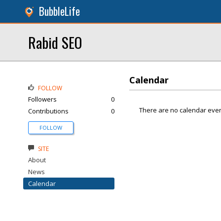
BubbleLife
Rabid SEO
Calendar
FOLLOW
Followers
0
There are no calendar even
Contributions
0
FOLLOW
SITE
About
News
Calendar