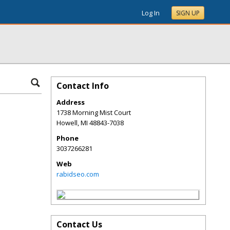
Log In
SIGN UP
Contact Info
Address
1738 Morning Mist Court
Howell
,
MI
48843-7038
Phone
3037266281
Web
rabidseo.com
Contact Us