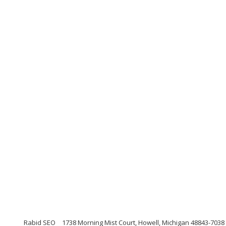
Rabid SEO
1738 Morning Mist Court, Howell, Michigan 48843-7038