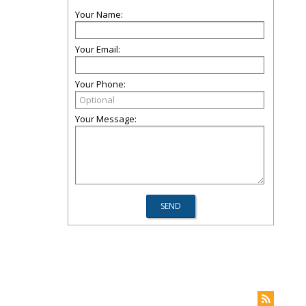
Your Name:
Your Email:
Your Phone:
Your Message: