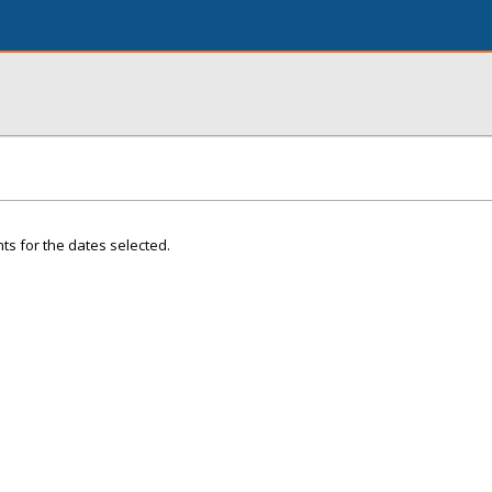
ts for the dates selected.