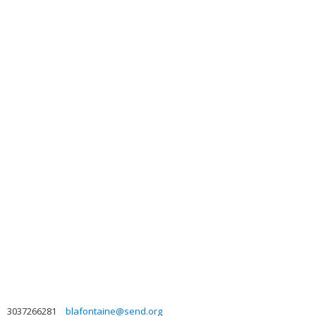
3037266281
blafontaine@send.org