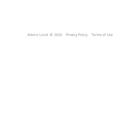
Advice Local
© 2026
Privacy Policy
Terms of Use