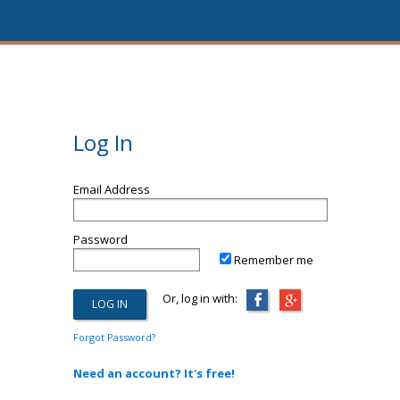
Log In
Email Address
Password
Remember me
Or, log in with:
Forgot Password?
Need an account? It's free!