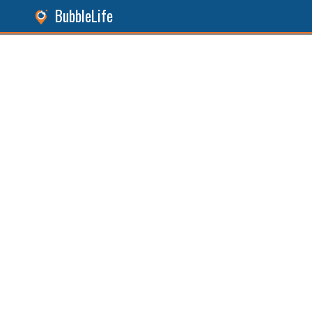
BubbleLife