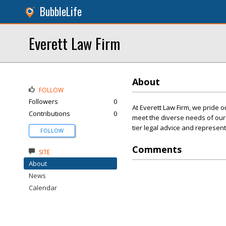
BubbleLife
Everett Law Firm
About
FOLLOW
Followers
0
At Everett Law Firm, we pride 
Contributions
0
meet the diverse needs of our c
tier legal advice and represen
FOLLOW
Comments
SITE
About
News
Calendar