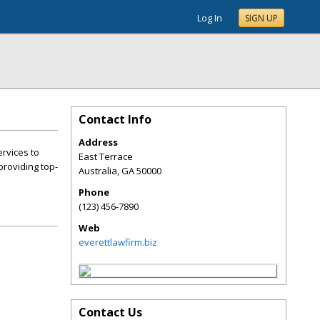
Log In
SIGN UP
Contact Info
Address
ervices to
East Terrace
providing top-
Australia
,
GA
50000
Phone
(123) 456-7890
Web
everettlawfirm.biz
Contact Us