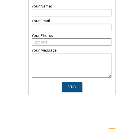
Your Name:
Your Email:
Your Phone:
Your Message: