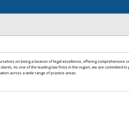
ourselves on being a beacon of legal excellence, offering comprehensive s
lients. As one of the leading law firms in the region, we are committed to 
tation across a wide range of practice areas.