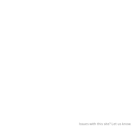
Issues with this site? Let us know.