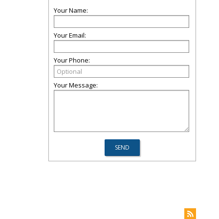
Your Name:
Your Email:
Your Phone:
Your Message: