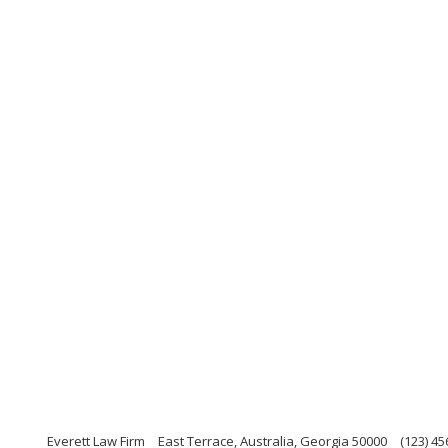
Everett Law Firm
East Terrace, Australia, Georgia 50000
(123) 45