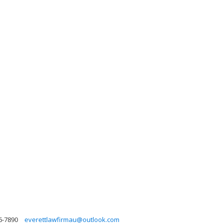
6-7890
everettlawfirmau@outlook.com