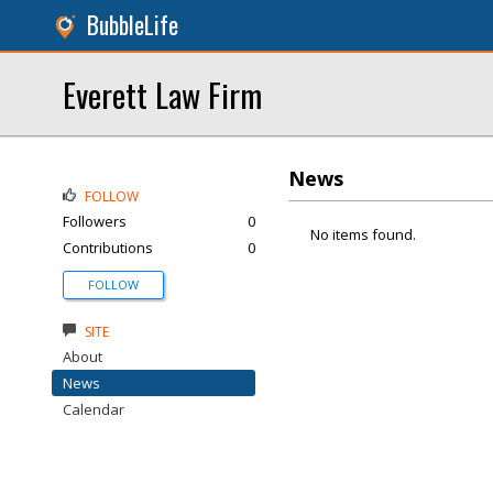
BubbleLife
Everett Law Firm
News
FOLLOW
Followers
0
No items found.
Contributions
0
FOLLOW
SITE
About
News
Calendar