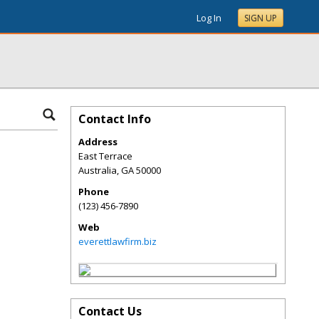
Log In
SIGN UP
Contact Info
Address
East Terrace
Australia
,
GA
50000
Phone
(123) 456-7890
Web
everettlawfirm.biz
Contact Us