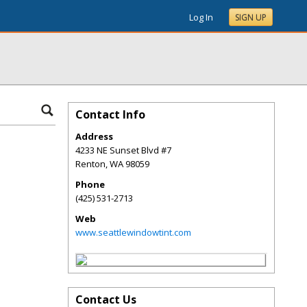
Log In
SIGN UP
Contact Info
Address
4233 NE Sunset Blvd #7
Renton
,
WA
98059
Phone
(425) 531-2713
Web
www.seattlewindowtint.com
Contact Us