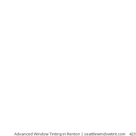
Advanced Window Tinting in Renton | seattlewindowtint.com
423