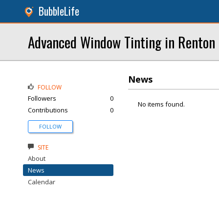
BubbleLife
Advanced Window Tinting in Renton 
News
FOLLOW
Followers
0
No items found.
Contributions
0
FOLLOW
SITE
About
News
Calendar