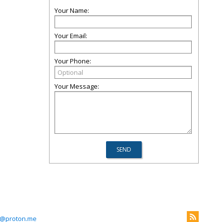
Your Name:
Your Email:
Your Phone:
Your Message:
es@proton.me