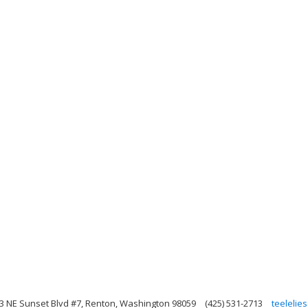
3 NE Sunset Blvd #7, Renton, Washington 98059
(425) 531-2713
teeleli