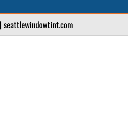
| seattlewindowtint.com