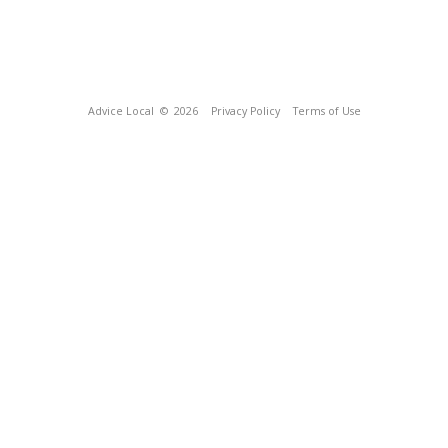
Advice Local
© 2026
Privacy Policy
Terms of Use