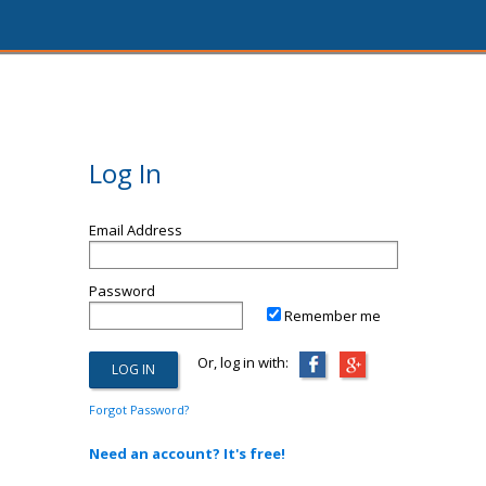
Log In
Email Address
Password
Remember me
Or, log in with:
Forgot Password?
Need an account? It's free!