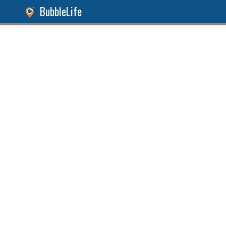
BubbleLife