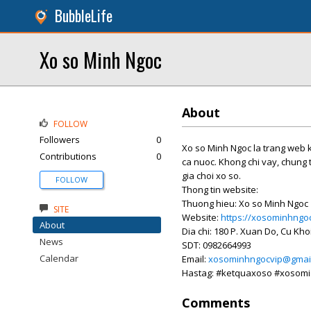
BubbleLife
Xo so Minh Ngoc
About
FOLLOW
Followers
0
Xo so Minh Ngoc la trang web k
Contributions
0
ca nuoc. Khong chi vay, chung 
gia choi xo so.
FOLLOW
Thong tin website:
Thuong hieu: Xo so Minh Ngoc
SITE
Website:
https://xosominhngoc
About
Dia chi: 180 P. Xuan Do, Cu Kho
News
SDT: 0982664993
Calendar
Email:
xosominhngocvip@gmai
Hastag: #ketquaxoso #xosom
Comments