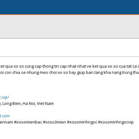
et qua xo so cung cap thong tin cap nhat nhat ve ket qua xo so cua tat ca c
toi con chia se nhung meo choi xo so hay giup ban tang kha nang trung th
.vip/
i, Long Bien, Ha Noi, Viet Nam
l.com
iennam #xosomienbac #xoso3mien #xosominhngoc #xosominhngocvip