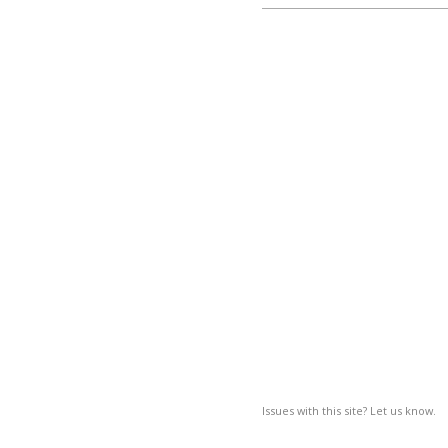
Issues with this site? Let us know.