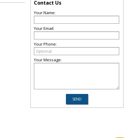
Contact Us
Your Name:
Your Email:
Your Phone:
Your Message: