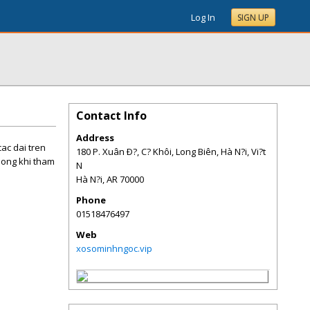
Log In
SIGN UP
Contact Info
Address
ac dai tren
180 P. Xuân Ð?, C? Khôi, Long Biên, Hà N?i, Vi?t
uong khi tham
N
Hà N?i
,
AR
70000
Phone
01518476497
Web
xosominhngoc.vip