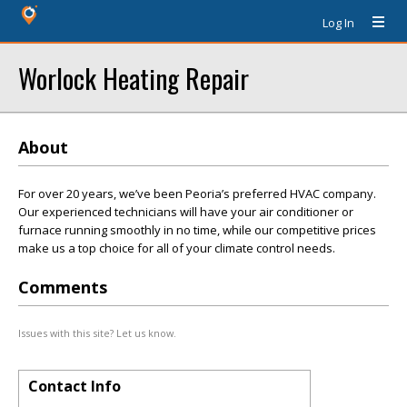
Log In
Worlock Heating Repair
About
For over 20 years, we’ve been Peoria’s preferred HVAC company.
Our experienced technicians will have your air conditioner or
furnace running smoothly in no time, while our competitive prices
make us a top choice for all of your climate control needs.
Comments
Issues with this site? Let us know.
Contact Info