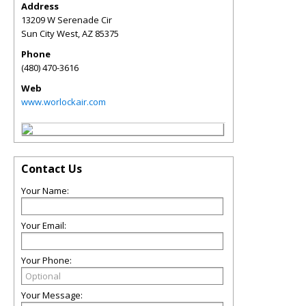
Address
13209 W Serenade Cir
Sun City West
,
AZ
85375
Phone
(480) 470-3616
Web
www.worlockair.com
Contact Us
Your Name:
Your Email:
Your Phone:
Your Message: