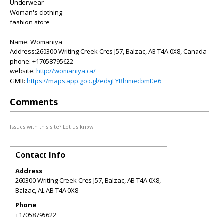
Underwear
Woman's clothing
fashion store
Name: Womaniya
Address:260300 Writing Creek Cres J57, Balzac, AB T4A 0X8, Canada
phone: +17058795622
website:
http://womaniya.ca/
GMB:
https://maps.app.goo.gl/edvjLYRhimecbmDe6
Comments
Issues with this site? Let us know.
Contact Info
Address
260300 Writing Creek Cres J57, Balzac, AB T4A 0X8,
Balzac
,
AL
AB T4A 0X8
Phone
+17058795622