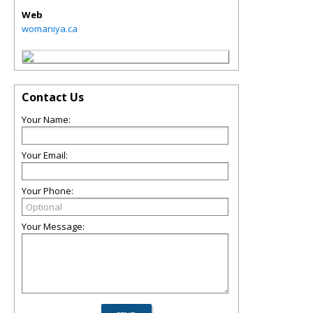
Web
womaniya.ca
Contact Us
Your Name:
Your Email:
Your Phone:
Your Message: