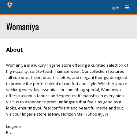
Log In
Womaniya
About
Womaniya is a luxury lingerie store offering a curated selection of
high-quality, soft-to-touch intimate wear. Our collection features
full-cup bras, t-shirt bras, bralettes, and elegant thongs, designed
to provide the perfect blend of comfort and style. Whether you're
seeking everyday essentials or something special, Womaniya
offers luxurious fabrics and expert craftsmanship in every piece.
Visit us to experience premium lingerie that feels as good as it
looks, ensuring you feel confident and beautiful inside and out.
Visit our lingerie store at New Horizon Mall. (Shop # J57)
Lingerie
Bra