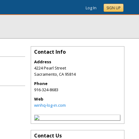
Log In
SIGN UP
Contact Info
Address
4224 Pearl Street
Sacramento
,
CA
95814
Phone
916-324-8683
Web
winhq-log-in.com
Contact Us