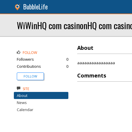
BubbleLife
WiWinHQ com casinonHQ com casin
About
FOLLOW
Followers
0
aaaaaaaaaaaaaaaa
Contributions
0
Comments
FOLLOW
SITE
About
News
Calendar