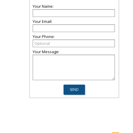
Your Name:
Your Email:
Your Phone:
Your Message: