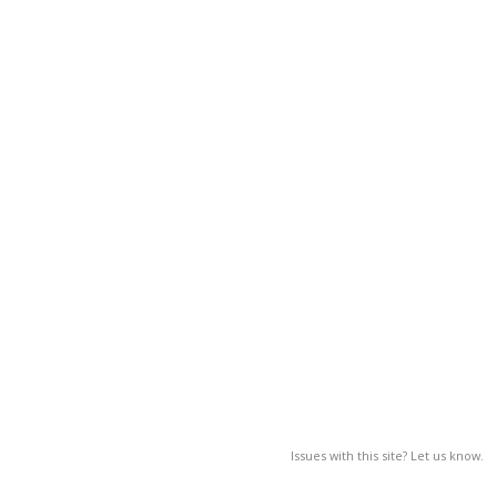
Issues with this site? Let us know.