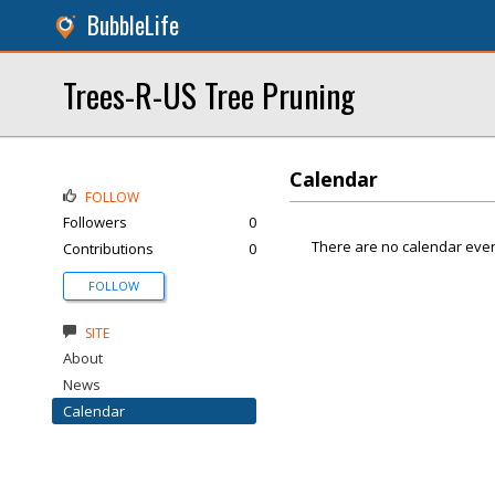
BubbleLife
Trees-R-US Tree Pruning
Calendar
FOLLOW
Followers
0
There are no calendar even
Contributions
0
FOLLOW
SITE
About
News
Calendar