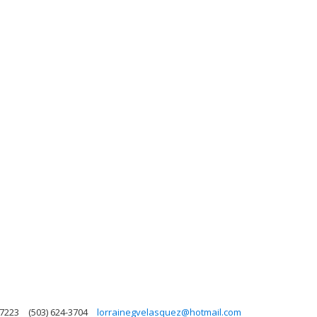
97223
(503) 624-3704
lorrainegvelasquez@hotmail.com