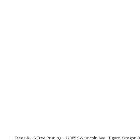
Trees-R-US Tree Pruning
12085 SW Lincoln Ave,, Tigard, Oregon 