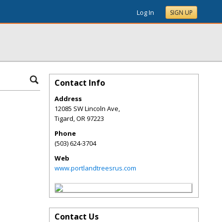
Log In
SIGN UP
Contact Info
Address
12085 SW Lincoln Ave,
Tigard
,
OR
97223
Phone
(503) 624-3704
Web
www.portlandtreesrus.com
Contact Us