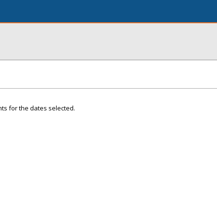
ts for the dates selected.