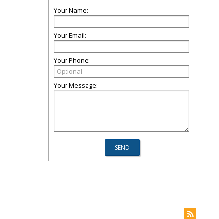
Your Name:
Your Email:
Your Phone:
Your Message: