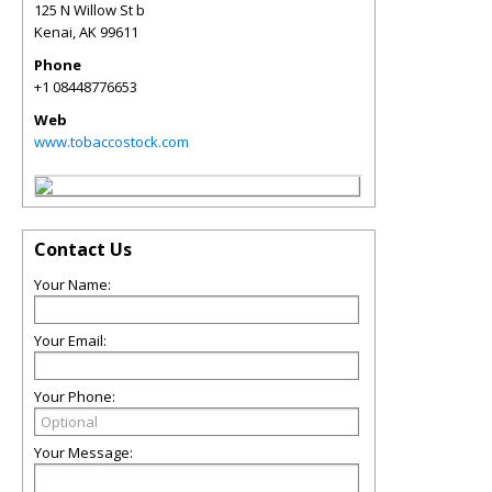
125 N Willow St b
Kenai
,
AK
99611
Phone
+1 08448776653
Web
www.tobaccostock.com
Contact Us
Your Name:
Your Email:
Your Phone:
Your Message: