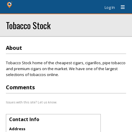
Log In
Tobacco Stock
About
Tobacco Stock home of the cheapest cigars, cigarillos, pipe tobacco
and premium cigars on the market. We have one of the largest
selections of tobaccos online.
Comments
Issues with this site? Let us know.
Contact Info
Address