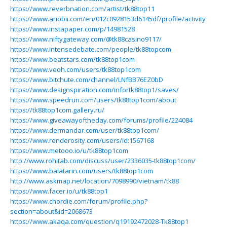
https://www.reverbnation.com/artist/tk88top11
https://www.anobii.com/en/012c0928153d6145df/profile/activity
https://www.instapaper.com/p/14981528
https://www.niftygateway.com/@tk88casino9117/
https://www.intensedebate.com/people/tk88topcom
https://www.beatstars.com/tk88top1com
https://www.veoh.com/users/tk88top1com
https://www.bitchute.com/channel/LNfBB76EZ0bD
https://www.designspiration.com/infortk88top1/saves/
https://www.speedrun.com/users/tk88top1com/about
https://tk88top1com.gallery.ru/
https://www.giveawayoftheday.com/forums/profile/224084
https://www.dermandar.com/user/tk88top1com/
https://www.renderosity.com/users/id:1567168
https://www.metooo.io/u/tk88top1com
http://www.rohitab.com/discuss/user/2336035-tk88top1com/
https://www.balatarin.com/users/tk88top1com
http://www.askmap.net/location/7098990/vietnam/tk88
https://www.facer.io/u/tk88top1
https://www.chordie.com/forum/profile.php?
section=about&id=2068673
https://www.akaqa.com/question/q19192472028-Tk88top1