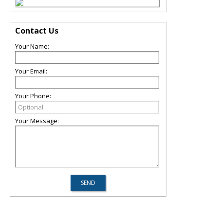
Contact Us
Your Name:
Your Email:
Your Phone:
Your Message: