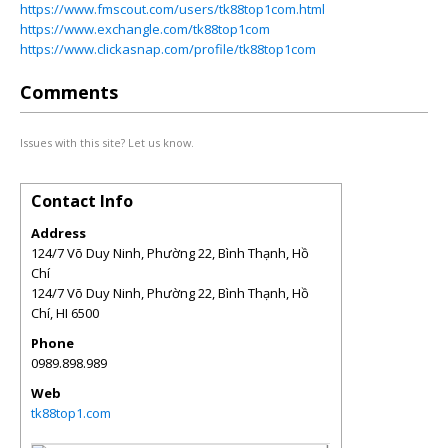
https://www.fmscout.com/users/tk88top1com.html
https://www.exchangle.com/tk88top1com
https://www.clickasnap.com/profile/tk88top1com
Comments
Issues with this site? Let us know.
Contact Info
Address
124/7 Võ Duy Ninh, Phường 22, Bình Thạnh, Hồ
Chí
124/7 Võ Duy Ninh, Phường 22, Bình Thạnh, Hồ
Chí
,
HI
6500
Phone
0989.898.989
Web
tk88top1.com