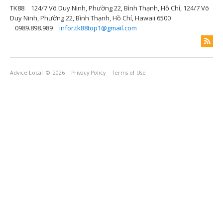
TK88
124/7 Võ Duy Ninh, Phường 22, Bình Thạnh, Hồ Chí, 124/7 Võ
Duy Ninh, Phường 22, Bình Thạnh, Hồ Chí, Hawaii 6500
0989.898.989
infor.tk88top1@gmail.com
Advice Local
© 2026
Privacy Policy
Terms of Use