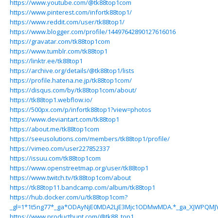
https://www.youtube.com/@tk88top1com
https://www.pinterest.com/infortk88top1/
https://www.reddit.com/user/tk88top1/
https://www.blogger.com/profile/14497642890127616016
https://gravatar.com/tk88top1com
https://www.tumblr.com/tk88top1
https://linktr.ee/tk88top1
https://archive.org/details/@tk88top1/lists
https://profile.hatena.ne.jp/tk88top1com/
https://disqus.com/by/tk88top1com/about/
https://tk88top1.webflow.io/
https://500px.com/p/infortk88top1?view=photos
https://www.deviantart.com/tk88top1
https://about.me/tk88top1com
https://seeusolutions.com/members/tk88top1/profile/
https://vimeo.com/user227852337
https://issuu.com/tk88top1com
https://www.openstreetmap.org/user/tk88top1
https://www.twitch.tv/tk88top1com/about
https://tk88top11.bandcamp.com/album/tk88top1
https://hub.docker.com/u/tk88top1com?
_gl=1*1t5ng77*_ga*ODAyNjE0MDA2LjE3Mjc1ODMwMDA.*_ga_XJWPQM
https://www.producthunt.com/@tk88_top1