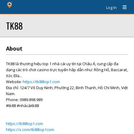
Log In
TK88
About
TK88 là thương hiệu top 1 nhà cái uy tín tại Châu Á, cung cấp đa
dạng các trò chơi casino trực tuyến hấp dẫn như: Rồng Hổ, Baccarat,
Xóc Đĩa...
Website:
https://tk88top1.com
Địa chỉ: 124/7 Võ Duy Ninh, Phường 22, Bình Thạnh, Hồ Chí Minh, Việt
Nam.
Phone: 0989.898.989
#tk88 #nhàcáitk88
https://tk88top1.com
https://x.com/tk88top1com