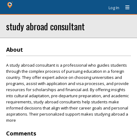
Log In
study abroad consultant
About
A study abroad consultant is a professional who guides students
through the complex process of pursuing education in a foreign
country. They offer expert advice on choosing universities and
programs, assist with application and visa processes, and provide
resources for scholarships and financial aid. By offering insights
into cultural adaptation, pre-departure preparation, and academic
requirements, study abroad consultants help students make
informed decisions that align with their career goals and personal
aspirations. Their personalized support makes studying abroad a
more
Comments