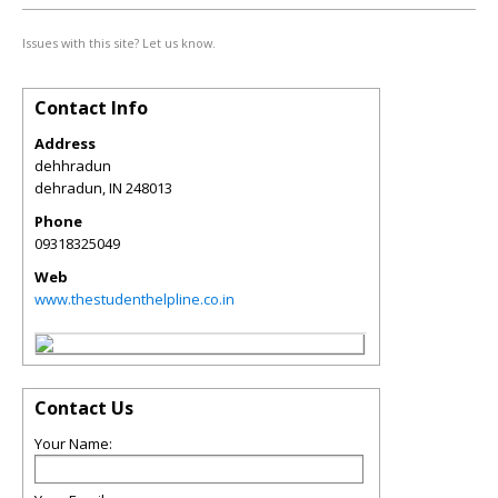
Issues with this site? Let us know.
Contact Info
Address
dehhradun
dehradun
,
IN
248013
Phone
09318325049
Web
www.thestudenthelpline.co.in
Contact Us
Your Name: