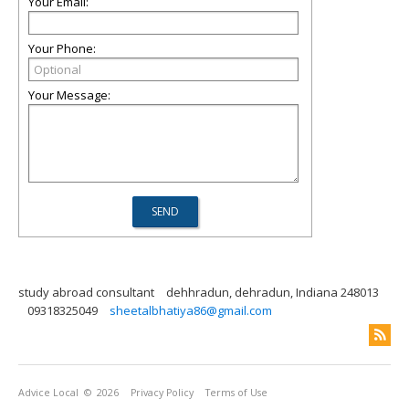
Your Email:
Your Phone:
Your Message:
study abroad consultant
dehhradun, dehradun, Indiana 248013
09318325049
sheetalbhatiya86@gmail.com
Advice Local
© 2026
Privacy Policy
Terms of Use