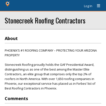
Log In
Stonecreek Roofing Contractors
About
PHOENIX’S #1 ROOFING COMPANY – PROTECTING YOUR ARIZONA
PROPERTY
Stonecreek Roofing proudly holds the GAF Presidential Award,
distinguishing us as one of the best among the Master Elite
Contractors, an elite group that comprises only the top 2% of
roofers in North America. With over 1,650 roofing companies in
Phoenix, our exceptional service has placed us in Forbes’ list of
Best Roofing Contractors in Phoenix.
Comments