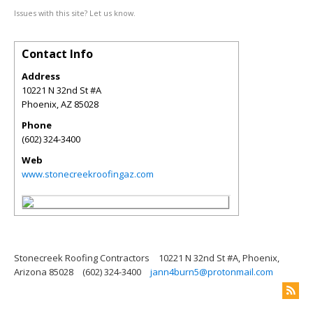
Issues with this site? Let us know.
Contact Info
Address
10221 N 32nd St #A
Phoenix
,
AZ
85028
Phone
(602) 324-3400
Web
www.stonecreekroofingaz.com
Stonecreek Roofing Contractors
10221 N 32nd St #A, Phoenix,
Arizona 85028
(602) 324-3400
jann4burn5@protonmail.com