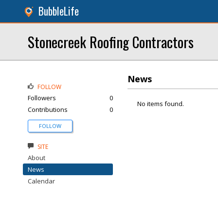
BubbleLife
Stonecreek Roofing Contractors
News
FOLLOW
Followers
0
No items found.
Contributions
0
FOLLOW
SITE
About
News
Calendar