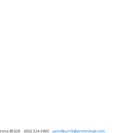
izona 85028
(602) 324-3400
jann4burn5@protonmail.com