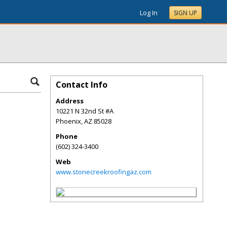
Log In
SIGN UP
Contact Info
Address
10221 N 32nd St #A
Phoenix
,
AZ
85028
Phone
(602) 324-3400
Web
www.stonecreekroofingaz.com