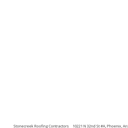
Stonecreek Roofing Contractors
10221 N 32nd St #A, Phoenix, Ar