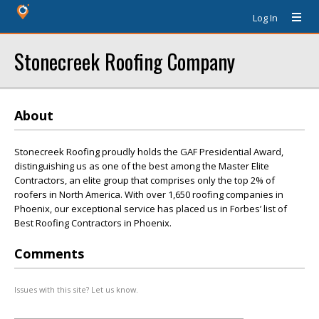
Log In
Stonecreek Roofing Company
About
Stonecreek Roofing proudly holds the GAF Presidential Award,
distinguishing us as one of the best among the Master Elite
Contractors, an elite group that comprises only the top 2% of
roofers in North America. With over 1,650 roofing companies in
Phoenix, our exceptional service has placed us in Forbes’ list of
Best Roofing Contractors in Phoenix.
Comments
Issues with this site? Let us know.