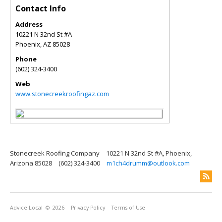
Contact Info
Address
10221 N 32nd St #A
Phoenix
,
AZ
85028
Phone
(602) 324-3400
Web
www.stonecreekroofingaz.com
Stonecreek Roofing Company
10221 N 32nd St #A, Phoenix,
Arizona 85028
(602) 324-3400
m1ch4drumm@outlook.com
Advice Local
© 2026
Privacy Policy
Terms of Use