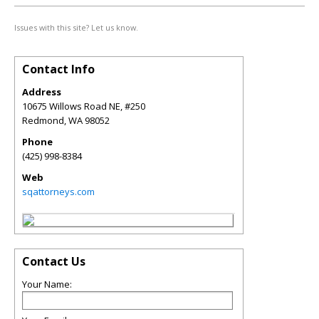
Issues with this site? Let us know.
Contact Info
Address
10675 Willows Road NE, #250
Redmond
,
WA
98052
Phone
(425) 998-8384
Web
sqattorneys.com
Contact Us
Your Name: