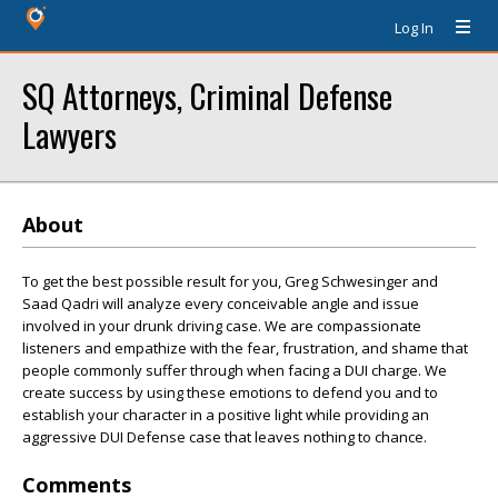
Log In
SQ Attorneys, Criminal Defense
Lawyers
About
To get the best possible result for you, Greg Schwesinger and
Saad Qadri will analyze every conceivable angle and issue
involved in your drunk driving case. We are compassionate
listeners and empathize with the fear, frustration, and shame that
people commonly suffer through when facing a DUI charge. We
create success by using these emotions to defend you and to
establish your character in a positive light while providing an
aggressive DUI Defense case that leaves nothing to chance.
Comments