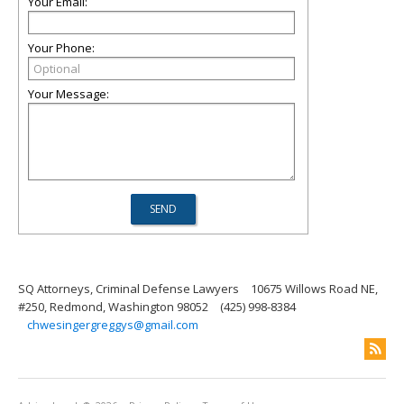
Your Email:
Your Phone:
Your Message:
SQ Attorneys, Criminal Defense Lawyers
10675 Willows Road NE,
#250, Redmond, Washington 98052
(425) 998-8384
chwesingergreggys@gmail.com