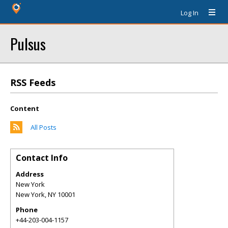
Log In
Pulsus
RSS Feeds
Content
All Posts
Contact Info
Address
New York
New York
,
NY
10001
Phone
+44-203-004-1157