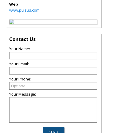
Web
www.pulsus.com
Contact Us
Your Name:
Your Email:
Your Phone:
Your Message: