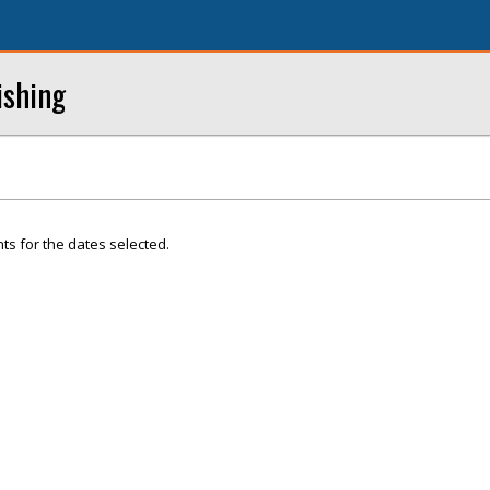
ishing
ts for the dates selected.