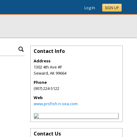
Log In
SIGN UP
Contact Info
Address
1302 4th Ave #F
Seward
,
AK
99664
Phone
(907) 224-5122
Web
www.profish-n-sea.com
Contact Us