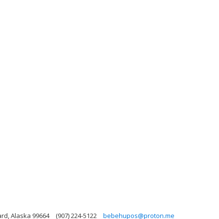
ard, Alaska 99664
(907) 224-5122
bebehupos@proton.me