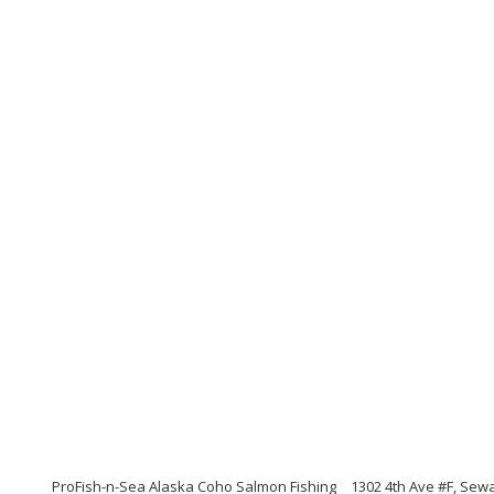
ProFish-n-Sea Alaska Coho Salmon Fishing
1302 4th Ave #F, Sew