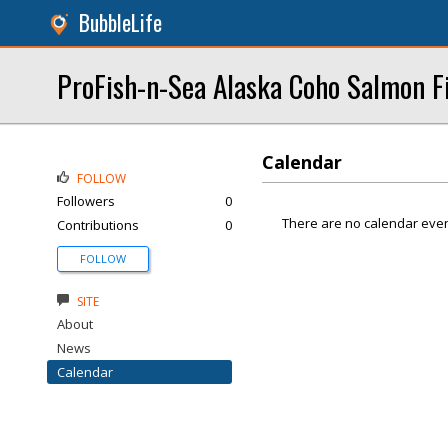
BubbleLife
ProFish-n-Sea Alaska Coho Salmon F
Calendar
FOLLOW
Followers
0
There are no calendar even
Contributions
0
FOLLOW
SITE
About
News
Calendar