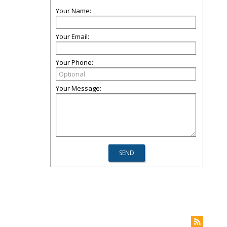
Your Name:
Your Email:
Your Phone:
Your Message: