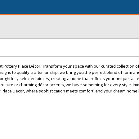
at Pottery Place Décor. Transform your space with our curated collection 
esigns to quality craftsmanship, we bring you the perfect blend of form an
oughtfully selected pieces, creating a home that reflects your unique tast
urniture or charming décor accents, we have something for every style. I
ery Place Décor, where sophistication meets comfort, and your dream hom