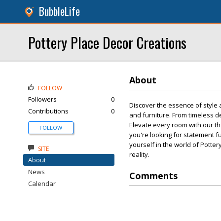
BubbleLife
Pottery Place Decor Creations
About
FOLLOW
Followers
0
Discover the essence of style 
Contributions
0
and furniture. From timeless d
Elevate every room with our th
FOLLOW
you're looking for statement f
yourself in the world of Pott
SITE
reality.
About
News
Comments
Calendar