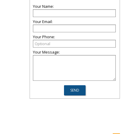
Your Name:
Your Email:
Your Phone:
Your Message: