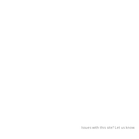
Issues with this site? Let us know.