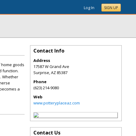
Log In
SIGN UP
Contact Info
Address
of home goods
17587 W Grand Ave
d function.
Surprise
,
AZ
85387
e. Whether
Phone
mmerse
(623) 214-9080
e becomes a
Web
www.potteryplaceaz.com
Contact Us