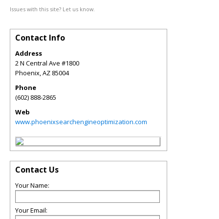
Issues with this site? Let us know.
Contact Info
Address
2 N Central Ave #1800
Phoenix
,
AZ
85004
Phone
(602) 888-2865
Web
www.phoenixsearchengineoptimization.com
Contact Us
Your Name:
Your Email: