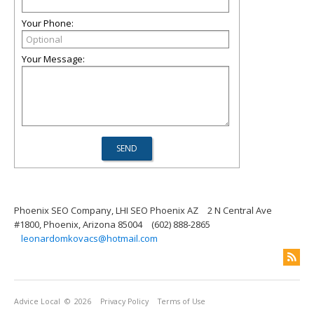
Your Phone:
Your Message:
Phoenix SEO Company, LHI SEO Phoenix AZ
2 N Central Ave
#1800, Phoenix, Arizona 85004
(602) 888-2865
leonardomkovacs@hotmail.com
Advice Local
© 2026
Privacy Policy
Terms of Use