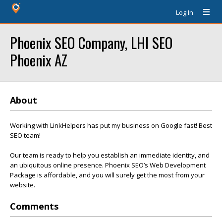
Log In
Phoenix SEO Company, LHI SEO
Phoenix AZ
About
Working with LinkHelpers has put my business on Google fast! Best
SEO team!
Our team is ready to help you establish an immediate identity, and
an ubiquitous online presence. Phoenix SEO’s Web Development
Package is affordable, and you will surely get the most from your
website.
Comments