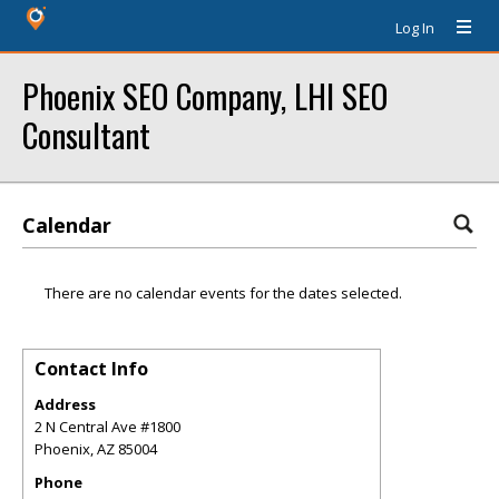
Log In
Phoenix SEO Company, LHI SEO
Consultant
Calendar
There are no calendar events for the dates selected.
Contact Info
Address
2 N Central Ave #1800
Phoenix
,
AZ
85004
Phone