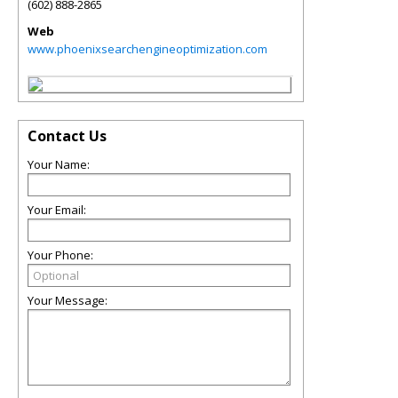
(602) 888-2865
Web
www.phoenixsearchengineoptimization.com
Contact Us
Your Name:
Your Email:
Your Phone:
Your Message: