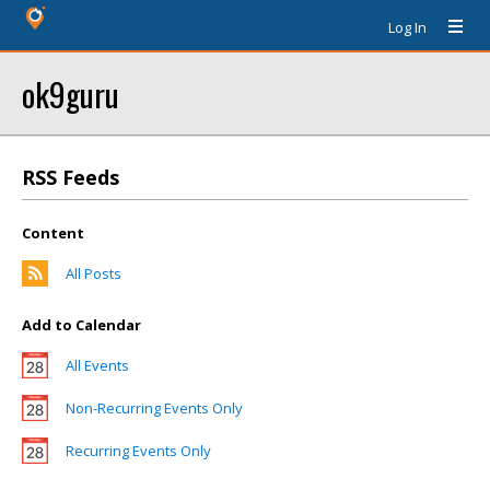
Log In
ok9guru
RSS Feeds
Content
All Posts
Add to Calendar
All Events
Non-Recurring Events Only
Recurring Events Only