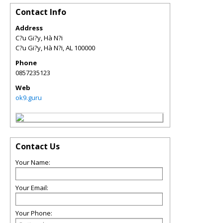
Contact Info
Address
C?u Gi?y, Hà N?i
C?u Gi?y, Hà N?i
,
AL
100000
Phone
0857235123
Web
ok9.guru
Contact Us
Your Name:
Your Email:
Your Phone: