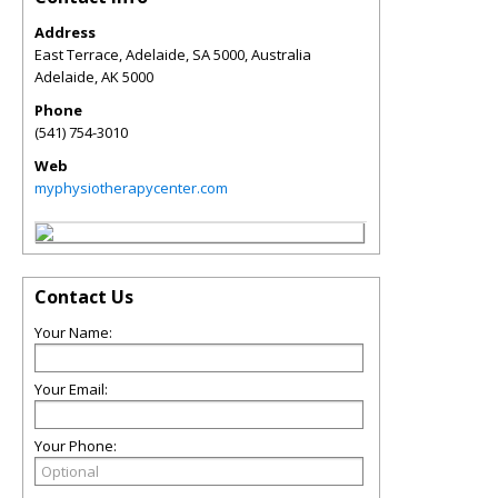
Address
East Terrace, Adelaide, SA 5000, Australia
Adelaide
,
AK
5000
Phone
(541) 754-3010
Web
myphysiotherapycenter.com
Contact Us
Your Name:
Your Email:
Your Phone: