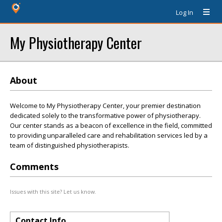
Log In
My Physiotherapy Center
About
Welcome to My Physiotherapy Center, your premier destination
dedicated solely to the transformative power of physiotherapy.
Our center stands as a beacon of excellence in the field, committed
to providing unparalleled care and rehabilitation services led by a
team of distinguished physiotherapists.
Comments
Issues with this site? Let us know.
Contact Info