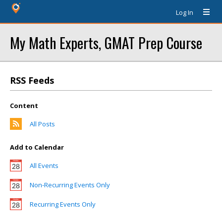
Log In
My Math Experts, GMAT Prep Course
RSS Feeds
Content
All Posts
Add to Calendar
All Events
Non-Recurring Events Only
Recurring Events Only