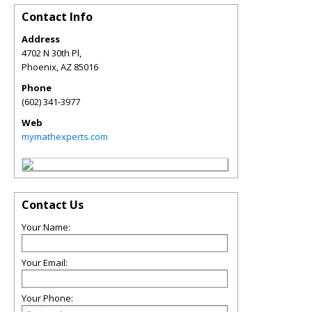
Contact Info
Address
4702 N 30th Pl,
Phoenix
,
AZ
85016
Phone
(602) 341-3977
Web
mymathexperts.com
Contact Us
Your Name:
Your Email:
Your Phone: