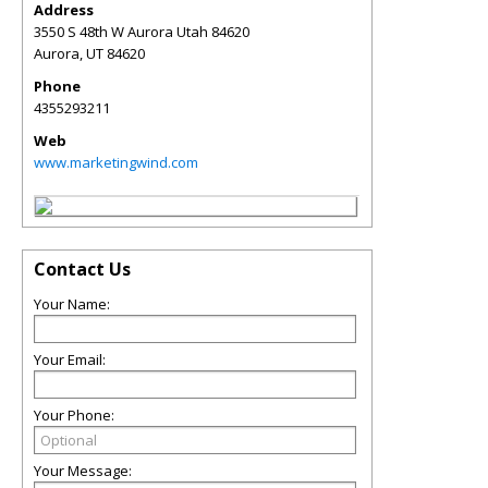
Address
3550 S 48th W Aurora Utah 84620
Aurora
,
UT
84620
Phone
4355293211
Web
www.marketingwind.com
Contact Us
Your Name:
Your Email:
Your Phone:
Your Message: