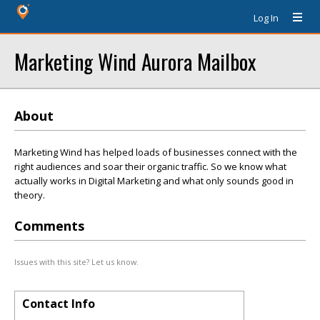
Log In
Marketing Wind Aurora Mailbox
About
Marketing Wind has helped loads of businesses connect with the
right audiences and soar their organic traffic. So we know what
actually works in Digital Marketing and what only sounds good in
theory.
Comments
Issues with this site? Let us know.
Contact Info