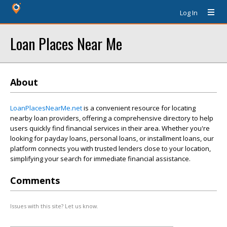
Log In
Loan Places Near Me
About
LoanPlacesNearMe.net
is a convenient resource for locating
nearby loan providers, offering a comprehensive directory to help
users quickly find financial services in their area. Whether you're
looking for payday loans, personal loans, or installment loans, our
platform connects you with trusted lenders close to your location,
simplifying your search for immediate financial assistance.
Comments
Issues with this site? Let us know.