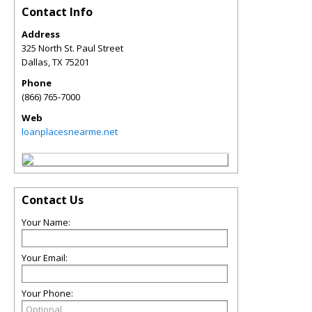
Contact Info
Address
325 North St. Paul Street
Dallas
,
TX
75201
Phone
(866) 765-7000
Web
loanplacesnearme.net
Contact Us
Your Name:
Your Email:
Your Phone: