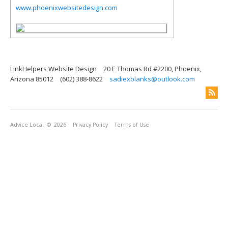
www.phoenixwebsitedesign.com
LinkHelpers Website Design
20 E Thomas Rd #2200, Phoenix,
Arizona 85012
(602) 388-8622
sadiexblanks@outlook.com
Advice Local
© 2026
Privacy Policy
Terms of Use