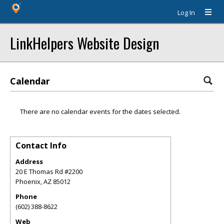
Log In
LinkHelpers Website Design
Calendar
There are no calendar events for the dates selected.
Contact Info
Address
20 E Thomas Rd #2200
Phoenix
,
AZ
85012
Phone
(602) 388-8622
Web