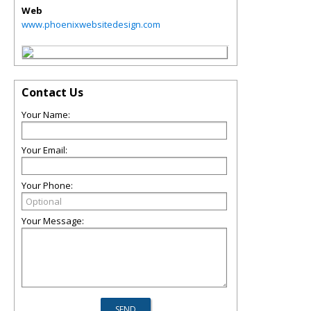
Web
www.phoenixwebsitedesign.com
Contact Us
Your Name:
Your Email:
Your Phone:
Your Message: