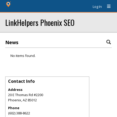
Log In
LinkHelpers Phoenix SEO
News
No items found.
Contact Info
Address
20 E Thomas Rd #2200
Phoenix
,
AZ
85012
Phone
(602) 388-8622