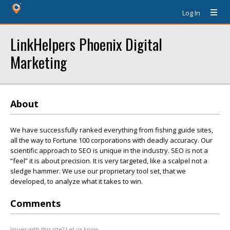
Log In
LinkHelpers Phoenix Digital
Marketing
About
We have successfully ranked everything from fishing guide sites,
all the way to Fortune 100 corporations with deadly accuracy. Our
scientific approach to SEO is unique in the industry. SEO is not a
“feel” it is about precision. It is very targeted, like a scalpel not a
sledge hammer. We use our proprietary tool set, that we
developed, to analyze what it takes to win.
Comments
Issues with this site? Let us know.