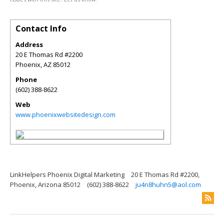
Contact Info
Address
20 E Thomas Rd #2200
Phoenix
,
AZ
85012
Phone
(602) 388-8622
Web
www.phoenixwebsitedesign.com
LinkHelpers Phoenix Digital Marketing
20 E Thomas Rd #2200,
Phoenix, Arizona 85012
(602) 388-8622
ju4n8huhn5@aol.com