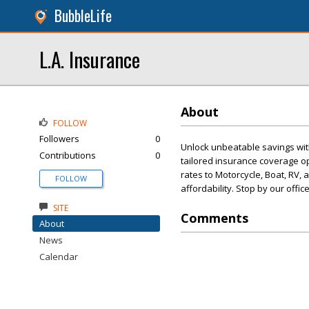
BubbleLife
L.A. Insurance
About
FOLLOW
Followers
0
Unlock unbeatable savings wit
Contributions
0
tailored insurance coverage o
rates to Motorcycle, Boat, RV, 
FOLLOW
affordability. Stop by our offi
SITE
Comments
About
News
Calendar