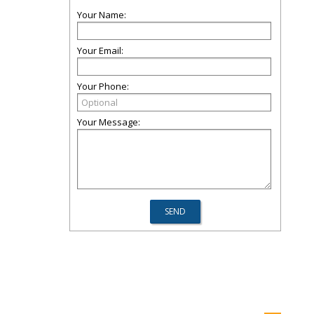
Your Name:
Your Email:
Your Phone:
Your Message: