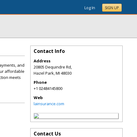
Log In
SIGN UP
Contact Info
Address
payments, and
20805 Dequindre Rd,
ur affordable
Hazel Park
,
MI
48030
ection meets
Phone
+1 02484145800
Web
lainsurance.com
Contact Us