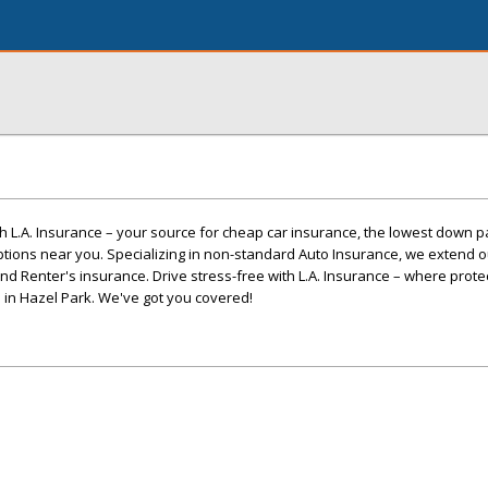
h L.A. Insurance – your source for cheap car insurance, the lowest down 
ptions near you. Specializing in non-standard Auto Insurance, we extend o
and Renter's insurance. Drive stress-free with L.A. Insurance – where prot
ce in Hazel Park. We've got you covered!