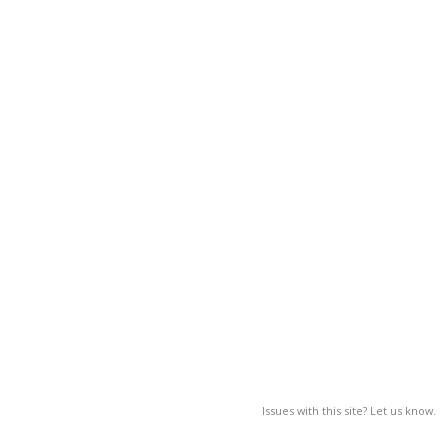
Issues with this site? Let us know.