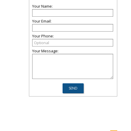
Your Name:
Your Email:
Your Phone:
Your Message: