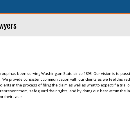
awyers
roup has been serving Washington State since 1893. Our vision is to pass
ed. We provide consistent communication with our clients as we feel this re
ents in the process of filing the claim as well as what to expect if a trial 
 represent them, safeguard their rights, and by doing our best within the l
r their case.