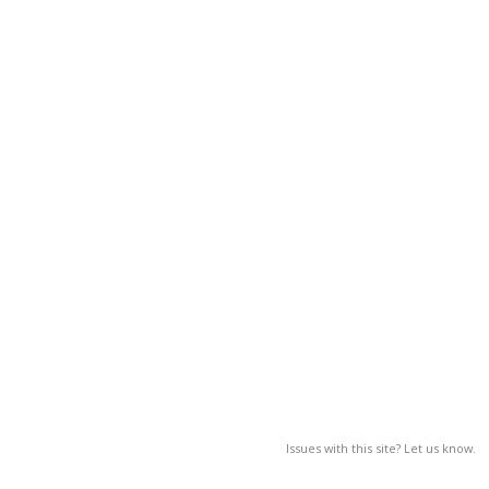
Issues with this site? Let us know.