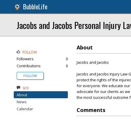
BubbleLife
Jacobs and Jacobs Personal Injury L
About
FOLLOW
Followers
0
Jacobs and Jacobs
Contributions
0
Jacobs and Jacobs Injury Law G
FOLLOW
protect the rights of the injur
for everyone. We educate our cli
SITE
advocate for our clients as we
About
the most successful outcome fo
News
Calendar
Comments