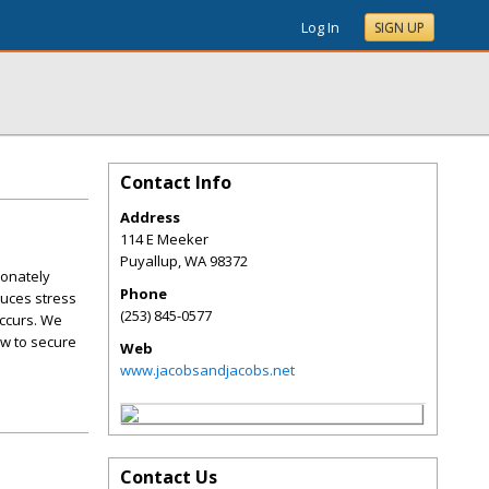
Log In
SIGN UP
Contact Info
Address
114 E Meeker
Puyallup
,
WA
98372
ionately
Phone
duces stress
(253) 845-0577
occurs. We
aw to secure
Web
www.jacobsandjacobs.net
Contact Us