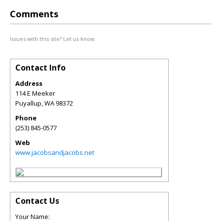
Comments
Issues with this site? Let us know.
Contact Info
Address
114 E Meeker
Puyallup
,
WA
98372
Phone
(253) 845-0577
Web
www.jacobsandjacobs.net
Contact Us
Your Name: