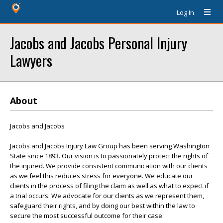
Log In
Jacobs and Jacobs Personal Injury
Lawyers
About
Jacobs and Jacobs
Jacobs and Jacobs Injury Law Group has been serving Washington
State since 1893. Our vision is to passionately protect the rights of
the injured. We provide consistent communication with our clients
as we feel this reduces stress for everyone. We educate our
clients in the process of filing the claim as well as what to expect if
a trial occurs. We advocate for our clients as we represent them,
safeguard their rights, and by doing our best within the law to
secure the most successful outcome for their case.