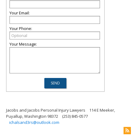
Your Email:
Your Phone:
Your Message:
Jacobs and Jacobs Personal Injury Lawyers
114 E Meeker,
Puyallup, Washington 98372
(253) 845-0577
ichalsand3rs@outlook.com