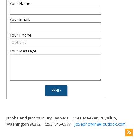
Your Name:
Your Email:
Your Phone:
Your Message:
Jacobs and Jacobs Injury Lawyers
114 E Meeker, Puyallup,
Washington 98372
(253) 845-0577
jo5ephch4n8@outlook.com