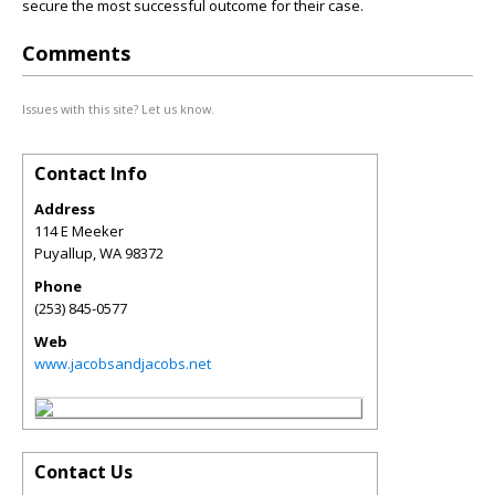
secure the most successful outcome for their case.
Comments
Issues with this site? Let us know.
Contact Info
Address
114 E Meeker
Puyallup
,
WA
98372
Phone
(253) 845-0577
Web
www.jacobsandjacobs.net
Contact Us