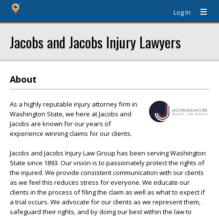
Log In
Jacobs and Jacobs Injury Lawyers
About
As a highly reputable injury attorney firm in
Washington State, we here at Jacobs and
Jacobs are known for our years of
experience winning claims for our clients.
Jacobs and Jacobs Injury Law Group has been serving Washington
State since 1893. Our vision is to passionately protect the rights of
the injured. We provide consistent communication with our clients
as we feel this reduces stress for everyone. We educate our
clients in the process of filing the claim as well as what to expect if
a trial occurs. We advocate for our clients as we represent them,
safeguard their rights, and by doing our best within the law to