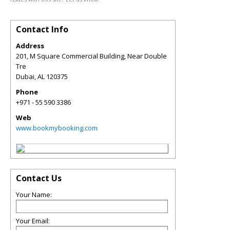
Contact Info
Address
201, M Square Commercial Building, Near Double
Tre
Dubai
,
AL
120375
Phone
+971 - 55 590 3386
Web
www.bookmybooking.com
Contact Us
Your Name:
Your Email: