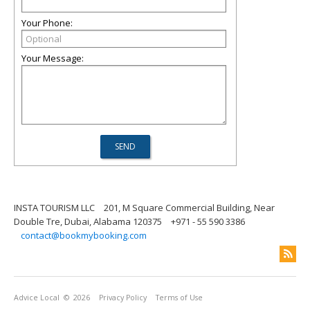
Your Phone:
Your Message:
INSTA TOURISM LLC
201, M Square Commercial Building, Near
Double Tre, Dubai, Alabama 120375
+971 - 55 590 3386
contact@bookmybooking.com
Advice Local
© 2026
Privacy Policy
Terms of Use