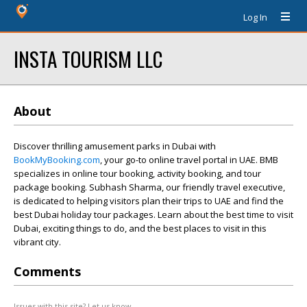
Log In
INSTA TOURISM LLC
About
Discover thrilling amusement parks in Dubai with
BookMyBooking.com
, your go-to online travel portal in UAE. BMB
specializes in online tour booking, activity booking, and tour
package booking. Subhash Sharma, our friendly travel executive,
is dedicated to helping visitors plan their trips to UAE and find the
best Dubai holiday tour packages. Learn about the best time to visit
Dubai, exciting things to do, and the best places to visit in this
vibrant city.
Comments
Issues with this site? Let us know.