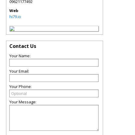
09621177492
Web
hi79.io
Contact Us
Your Name:
Your Email:
Your Phone:
Your Message: