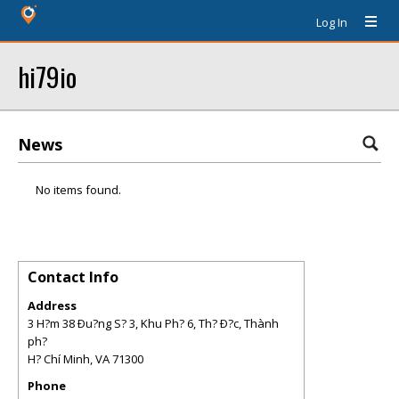
Log In
hi79io
News
No items found.
Contact Info
Address
3 H?m 38 Ðu?ng S? 3, Khu Ph? 6, Th? Ð?c, Thành
ph?
H? Chí Minh
,
VA
71300
Phone