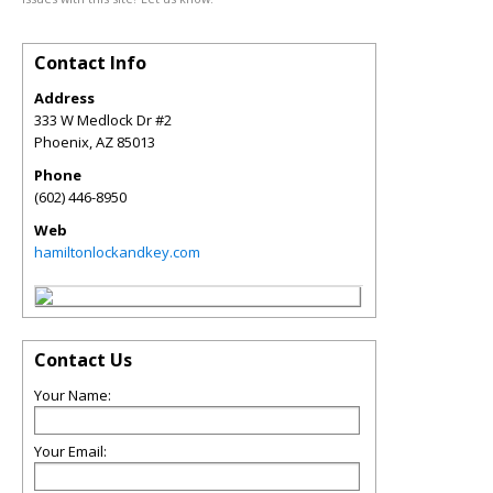
Contact Info
Address
333 W Medlock Dr #2
Phoenix
,
AZ
85013
Phone
(602) 446-8950
Web
hamiltonlockandkey.com
Contact Us
Your Name:
Your Email: