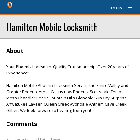
Log In
Hamilton Mobile Locksmith
About
Your Phoenix Locksmith. Quality Craftsmanship. Over 20 years of
Experience!!
Hamilton Mobile Phoenix Locksmith Serving the Entire Valley and
Greater Phoenix Area!! Call us now Phoenix Scottsdale Tempe
Mesa Chandler Peoria Fountain Hills Glendale Sun City Surprise
Ahwatukee Laveen Queen Creek Avondale Anthem Cave Creek
Gilbert We look forward to hearing from you!
Comments
Issues with this site? Let us know.