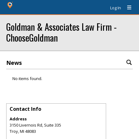
Log In
Goldman & Associates Law Firm -
ChooseGoldman
News
No items found.
Contact Info
Address
3150 Livernois Rd, Suite 335
Troy
,
MI
48083