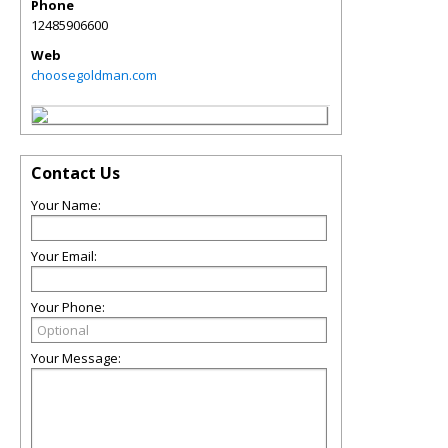
Phone
12485906600
Web
choosegoldman.com
Contact Us
Your Name:
Your Email:
Your Phone:
Your Message: