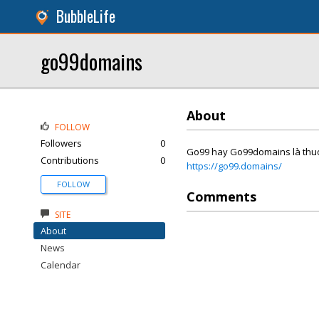
BubbleLife
go99domains
About
FOLLOW
Followers
0
Go99 hay Go99domains là thuong 
Contributions
0
https://go99.domains/
FOLLOW
Comments
SITE
About
News
Calendar