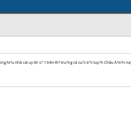
hi?u nhà cái uy tín s? 1 trên th? tru?ng cá cu?c tr?c tuy?n Châu Á hi?n na