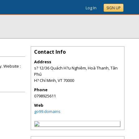
Log In
SIGN UP
Contact Info
Address
y. Website :
s? 12/36 Quách H?u Nghiêm, Hoà Thanh, Tân
Phú
H? Chí Minh
,
VT
70000
Phone
0798925611
Web
go99.domains