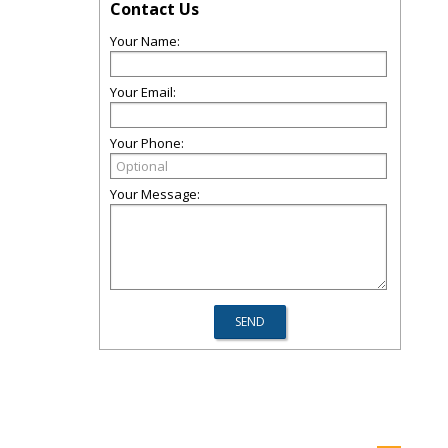
Contact Us
Your Name:
Your Email:
Your Phone:
Your Message: