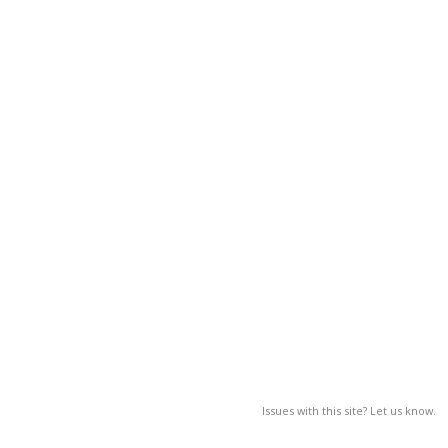
Issues with this site? Let us know.