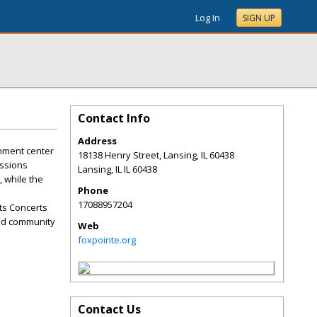
Log In
SIGN UP
Contact Info
Address
inment center
18138 Henry Street, Lansing, IL 60438
essions
Lansing
,
IL
IL 60438
 while the
Phone
17088957204
ts Concerts
and community
Web
foxpointe.org
Contact Us