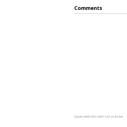
Comments
Issues with this site? Let us know.