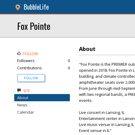
BubbleLife
Fox Pointe
About
FOLLOW
Followers
0
"Fox Pointe is the PREMIER out
Contributions
0
opened in 2018. Fox Pointe in 
building, and climate-controll
FOLLOW
amphitheater seats over 2,000 
From June through mid-Septemb
SITE
with two regional bands, a F
About
events.
News
Calendar
Live concert in Lansing, IL
Entertainment center in Lansing
Live music venue in Lansing, IL
Event venue in IL"