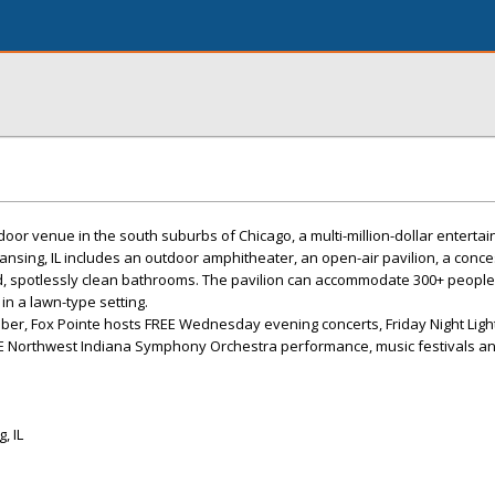
door venue in the south suburbs of Chicago, a multi-million-dollar enterta
Lansing, IL includes an outdoor amphitheater, an open-air pavilion, a conc
ed, spotlessly clean bathrooms. The pavilion can accommodate 300+ people,
in a lawn-type setting.
er, Fox Pointe hosts FREE Wednesday evening concerts, Friday Night Ligh
REE Northwest Indiana Symphony Orchestra performance, music festivals 
, IL