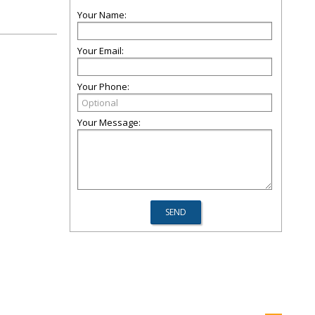
Your Name:
Your Email:
Your Phone:
Your Message: