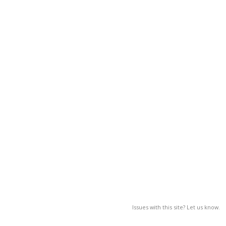
Issues with this site? Let us know.