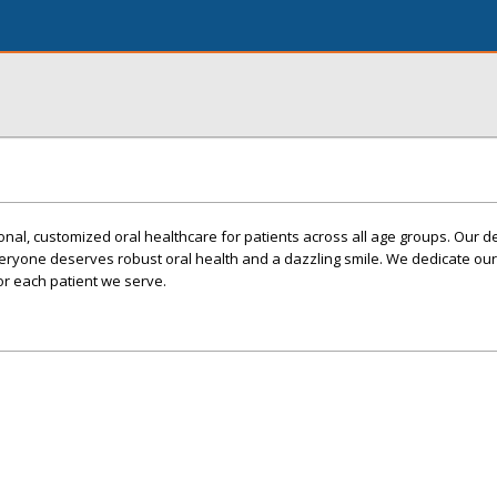
nal, customized oral healthcare for patients across all age groups. Our de
veryone deserves robust oral health and a dazzling smile. We dedicate our
 for each patient we serve.