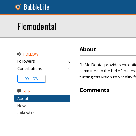
BubbleLife
Flomodental
About
FOLLOW
Followers
0
FloMo Dental provides exceptio
Contributions
0
committed to the belief that e
turning this vision into reality
FOLLOW
Comments
SITE
About
News
Calendar