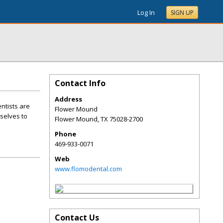
Log In
SIGN UP
Contact Info
Address
ntists are
Flower Mound
selves to
Flower Mound
,
TX
75028-2700
Phone
469-933-0071
Web
www.flomodental.com
Contact Us