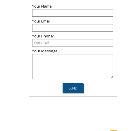
Your Name:
Your Email:
Your Phone:
Your Message: