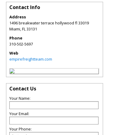
Contact Info
Address
1496 breakwater terrace hollywood fl 33019
Miami
,
FL
33131
Phone
310-502-5697
Web
empirefreightteam.com
Contact Us
Your Name:
Your Email:
Your Phone: