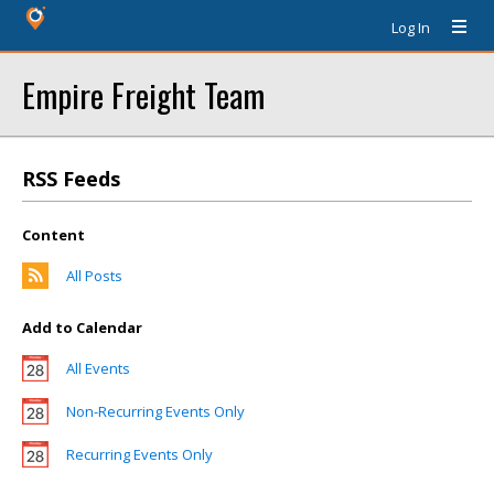
Log In
Empire Freight Team
RSS Feeds
Content
All Posts
Add to Calendar
All Events
Non-Recurring Events Only
Recurring Events Only