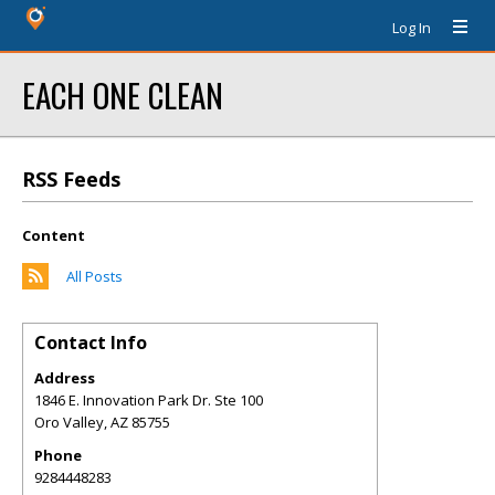
Log In
EACH ONE CLEAN
RSS Feeds
Content
All Posts
Contact Info
Address
1846 E. Innovation Park Dr. Ste 100
Oro Valley
,
AZ
85755
Phone
9284448283