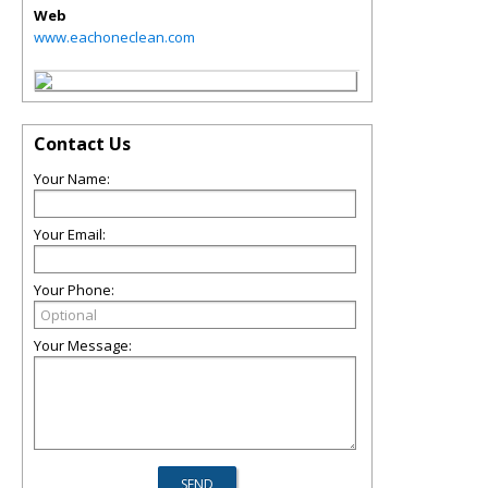
Web
www.eachoneclean.com
Contact Us
Your Name:
Your Email:
Your Phone:
Your Message: