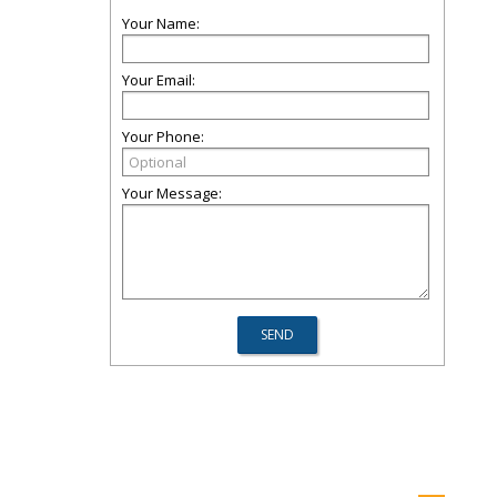
Your Name:
Your Email:
Your Phone:
Your Message: