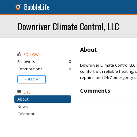
BubbleLife
Downriver Climate Control, LLC
About
FOLLOW
Followers
0
Downriver Climate Control LLC 
Contributions
0
comfort with reliable heating, co
repairs, and 24/7 emergency s
FOLLOW
Comments
SITE
About
News
Calendar