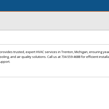
provides trusted, expert HVAC services in Trenton, Michigan, ensuring ye
oling, and air quality solutions. Call us at 734-559-4688 for efficient install
upport.