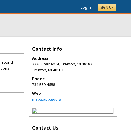
Log In
SIGN UP
Contact Info
Address
ar-round
3336 Charles St, Trenton, MI 48183
ations,
Trenton
,
MI
48183
Phone
734-559-4688
Web
maps.app.goo.gl
Contact Us