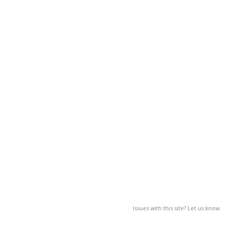
Issues with this site? Let us know.