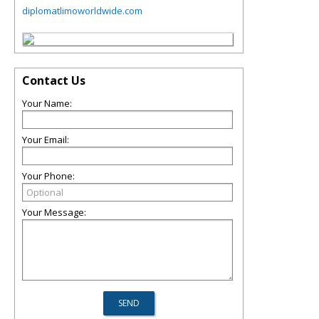
diplomatlimoworldwide.com
Contact Us
Your Name:
Your Email:
Your Phone:
Your Message: