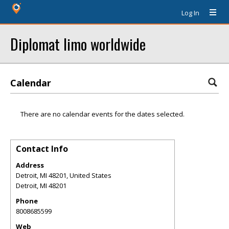
Log In
Diplomat limo worldwide
Calendar
There are no calendar events for the dates selected.
Contact Info
Address
Detroit, MI 48201, United States
Detroit
,
MI
48201
Phone
8008685599
Web