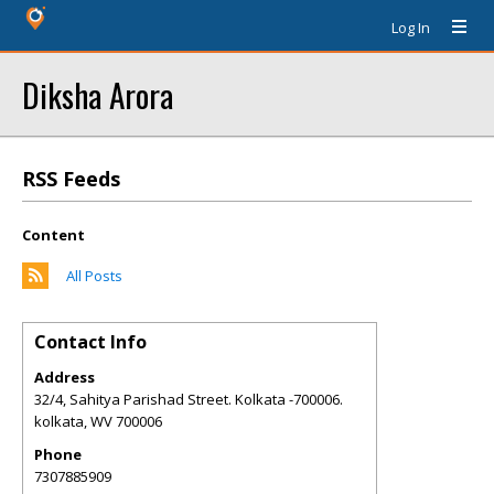
Log In
Diksha Arora
RSS Feeds
Content
All Posts
Contact Info
Address
32/4, Sahitya Parishad Street. Kolkata -700006.
kolkata
,
WV
700006
Phone
7307885909