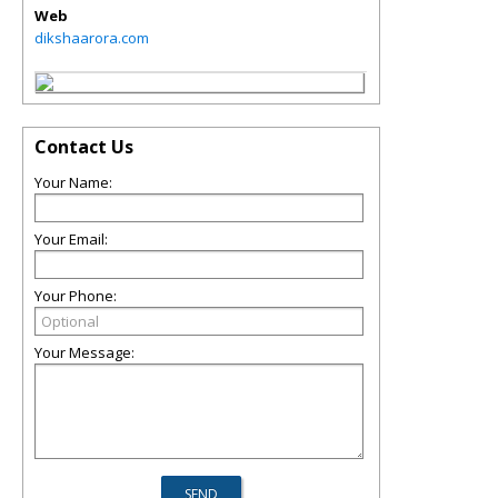
Web
dikshaarora.com
Contact Us
Your Name:
Your Email:
Your Phone:
Your Message: