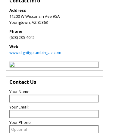
Contact Info
Address
11200 W Wisconsin Ave #5A
Youngtown
,
AZ
85363
Phone
(623) 235-4045
Web
www.dignityplumbingaz.com
Contact Us
Your Name:
Your Email:
Your Phone: