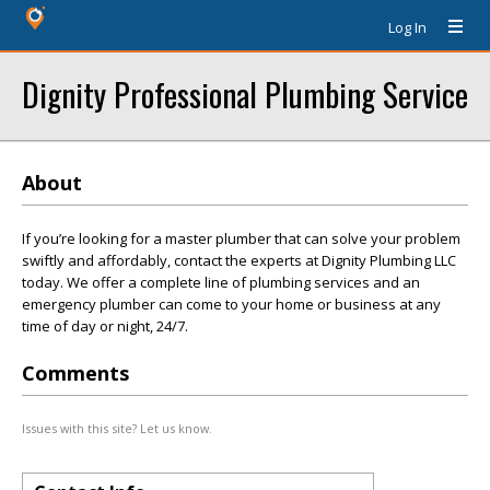
Log In
Dignity Professional Plumbing Service
About
If you’re looking for a master plumber that can solve your problem
swiftly and affordably, contact the experts at Dignity Plumbing LLC
today. We offer a complete line of plumbing services and an
emergency plumber can come to your home or business at any
time of day or night, 24/7.
Comments
Issues with this site? Let us know.