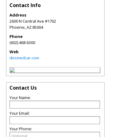
Contact Info
Address
2600 N Central Ave #1702
Phoenix
,
AZ
85004
Phone
(602) 468-6300
Web
desmedcar.com
Contact Us
Your Name:
Your Email:
Your Phone: