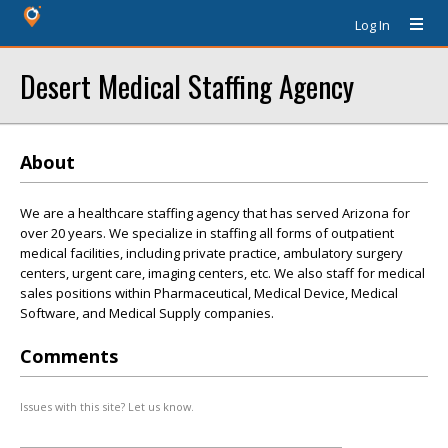
Log In
Desert Medical Staffing Agency
About
We are a healthcare staffing agency that has served Arizona for
over 20 years. We specialize in staffing all forms of outpatient
medical facilities, including private practice, ambulatory surgery
centers, urgent care, imaging centers, etc. We also staff for medical
sales positions within Pharmaceutical, Medical Device, Medical
Software, and Medical Supply companies.
Comments
Issues with this site? Let us know.