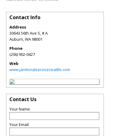
Contact Info
Address
30643 56th Ave S, # A
Auburn
,
WA
98001
Phone
(206) 902-0427
Web
www.janitorialserviceseattle.com
Contact Us
Your Name:
Your Email: