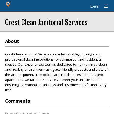
Log In
Crest Clean Janitorial Services
About
Crest Clean Janitorial Services provides reliable, thorough, and
professional cleaning solutions for commercial and residential
spaces. Our experienced team is dedicated to maintaining a clean
and healthy environment, using eco-friendly products and state-of-
the-art equipment. From offices and retail spaces to homes and
apartments, we tailor our services to meet your unique needs,
ensuring exceptional cleanliness and customer satisfaction every
time.
Comments
Issues with this site? Let us know.